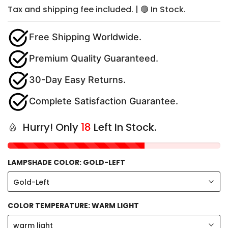
Tax and shipping fee included. | 🟢 In Stock.
Free Shipping Worldwide.
Premium Quality Guaranteed.
30-Day Easy Returns.
Complete Satisfaction Guarantee.
Hurry! Only
18
Left In Stock.
LAMPSHADE COLOR:
GOLD-LEFT
Gold-Left
COLOR TEMPERATURE:
WARM LIGHT
warm light