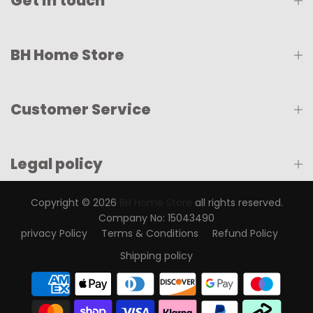
Get in touch
BH Home Store
Customer Service
Legal policy
Copyright © 2026
BH Home Store
all rights reserved.
Company No: 15043490
privacy Policy
Terms & Conditions
Refund Policy
Shipping policy