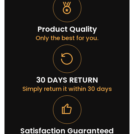
Product Quality
Only the best for you.
30 DAYS RETURN
Simply return it within 30 days
Satisfaction Guaranteed