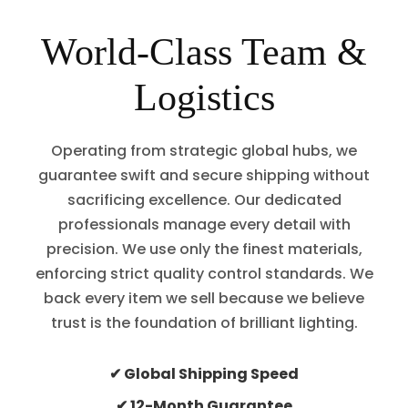
World-Class Team &
Logistics
Operating from strategic global hubs, we
guarantee swift and secure shipping without
sacrificing excellence. Our dedicated
professionals manage every detail with
precision. We use only the finest materials,
enforcing strict quality control standards. We
back every item we sell because we believe
trust is the foundation of brilliant lighting.
✔ Global Shipping Speed
✔ 12-Month Guarantee