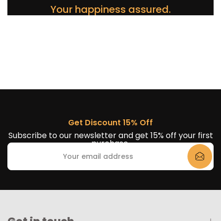
Your happiness assured.
Get Discount 15% Off
Subscribe to our newsletter and get 15% off your first
purchase.