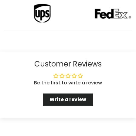
Customer Reviews
Be the first to write a review
Write a review