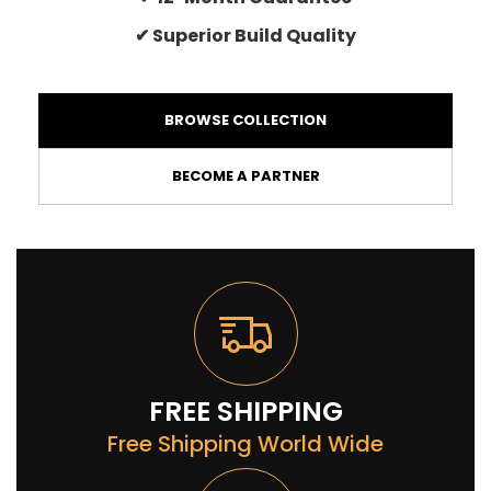
✔ Superior Build Quality
BROWSE COLLECTION
BECOME A PARTNER
FREE SHIPPING
Free Shipping World Wide