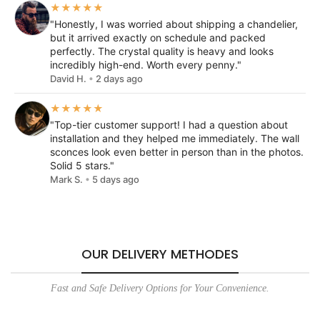
★★★★★
"Honestly, I was worried about shipping a chandelier,
but it arrived exactly on schedule and packed
perfectly. The crystal quality is heavy and looks
incredibly high-end. Worth every penny."
David H.
•
2 days ago
★★★★★
"Top-tier customer support! I had a question about
installation and they helped me immediately. The wall
sconces look even better in person than in the photos.
Solid 5 stars."
Mark S.
•
5 days ago
OUR DELIVERY METHODES
Fast and Safe Delivery Options for Your Convenience.