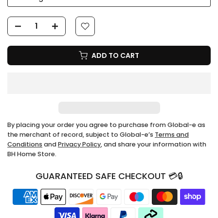
ADD TO CART
By placing your order you agree to purchase from Global-e as
the merchant of record, subject to Global-e’s
Terms and
Conditions
and
Privacy Policy
, and share your information with
BH Home Store.
GUARANTEED SAFE CHECKOUT 💳🔒