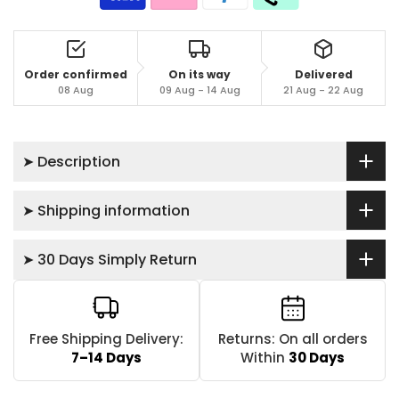
Order confirmed
On its way
Delivered
08 Aug
09 Aug - 14 Aug
21 Aug - 22 Aug
➤ Description
➤ Shipping information
➤ 30 Days Simply Return
Free Shipping Delivery:
Returns: On all orders
7–14 Days
Within
30 Days