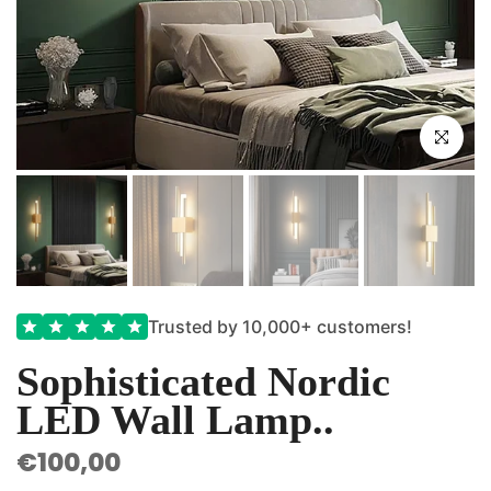
Click to e
Trusted by 10,000+ customers!
Sophisticated Nordic
LED Wall Lamp..
€100,00